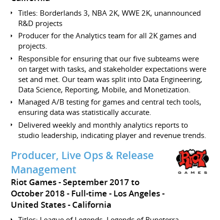
Titles: Borderlands 3, NBA 2K, WWE 2K, unannounced
R&D projects
Producer for the Analytics team for all 2K games and
projects.
Responsible for ensuring that our five subteams were
on target with tasks, and stakeholder expectations were
set and met. Our team was split into Data Engineering,
Data Science, Reporting, Mobile, and Monetization.
Managed A/B testing for games and central tech tools,
ensuring data was statistically accurate.
Delivered weekly and monthly analytics reports to
studio leadership, indicating player and revenue trends.
Producer, Live Ops & Release
Management
Riot Games
September 2017 to
October 2018
Full-time
Los Angeles
United States - California
Titles: League of Legends, Legends of Runeterra,