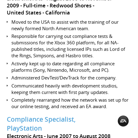
2009
Full-time
Redwood Shores
United States - California
Moved to the USA to assist with the training of our
newly formed North American team.
Responsible for carrying out compliance tests &
submissions for the Xbox 360 platform, for all NA-
published titles, including licensed IPs such as Lord of
the Rings, Simpsons, and Hasbro titles.
Actively kept up to date regarding all compliance
platforms (Sony, Nintendo, Microsoft, and PC).
Administered DevTest/DevTrack for the company.
Communicated heavily with development studios,
keeping them current with first party updates.
Completely rearranged how the network was set up for
our online testing, and received an EA award.
Compliance Specialist,
PlayStation
Electronic Arts
June 2007 to August 2008