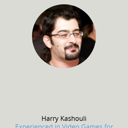
Harry
Kashouli
Experienced in Video Games for