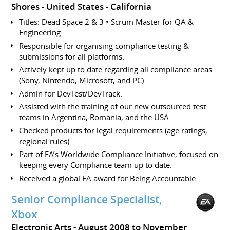
Shores
United States - California
Titles: Dead Space 2 & 3 • Scrum Master for QA &
Engineering.
Responsible for organising compliance testing &
submissions for all platforms.
Actively kept up to date regarding all compliance areas
(Sony, Nintendo, Microsoft, and PC).
Admin for DevTest/DevTrack.
Assisted with the training of our new outsourced test
teams in Argentina, Romania, and the USA.
Checked products for legal requirements (age ratings,
regional rules).
Part of EA’s Worldwide Compliance Initiative, focused on
keeping every Compliance team up to date.
Received a global EA award for Being Accountable.
Senior Compliance Specialist,
Xbox
Electronic Arts
August 2008 to November