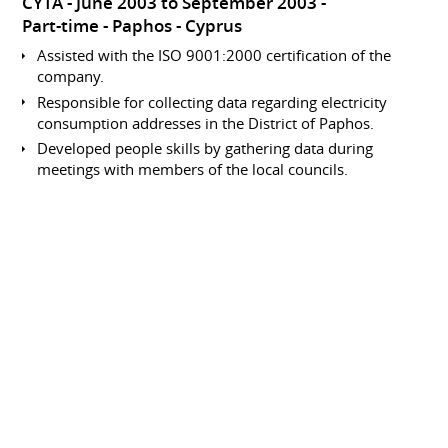
CYTA
June 2003 to September 2003
Part-time
Paphos
Cyprus
Assisted with the ISO 9001:2000 certification of the
company.
Responsible for collecting data regarding electricity
consumption addresses in the District of Paphos.
Developed people skills by gathering data during
meetings with members of the local councils.
Involved in data processing within the accounts
department.
Data Collection and Entry
Analyst
CYTA
June 2002 to September 2002
Part-time
Paphos
Cyprus
Responsible for collecting data regarding electricity
consumption addresses in the District of Paphos.
Developed people skills by gathering data during
meetings with members of the local councils.