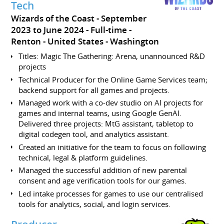
Tech
Wizards of the Coast
September
2023 to June 2024
Full-time
Renton
United States - Washington
Titles: Magic The Gathering: Arena, unannounced R&D
projects
Technical Producer for the Online Game Services team;
backend support for all games and projects.
Managed work with a co-dev studio on AI projects for
games and internal teams, using Google GenAI.
Delivered three projects: MtG assistant, tabletop to
digital codegen tool, and analytics assistant.
Created an initiative for the team to focus on following
technical, legal & platform guidelines.
Managed the successful addition of new parental
consent and age verification tools for our games.
Led intake processes for games to use our centralised
tools for analytics, social, and login services.