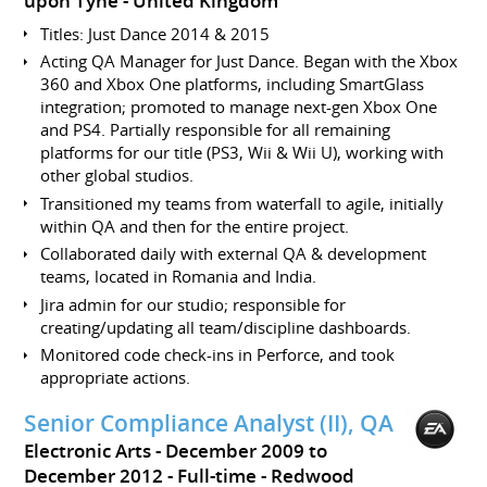
upon Tyne
United Kingdom
Titles: Just Dance 2014 & 2015
Acting QA Manager for Just Dance. Began with the Xbox
360 and Xbox One platforms, including SmartGlass
integration; promoted to manage next-gen Xbox One
and PS4. Partially responsible for all remaining
platforms for our title (PS3, Wii & Wii U), working with
other global studios.
Transitioned my teams from waterfall to agile, initially
within QA and then for the entire project.
Collaborated daily with external QA & development
teams, located in Romania and India.
Jira admin for our studio; responsible for
creating/updating all team/discipline dashboards.
Monitored code check-ins in Perforce, and took
appropriate actions.
Senior Compliance Analyst (II), QA
Electronic Arts
December 2009 to
December 2012
Full-time
Redwood