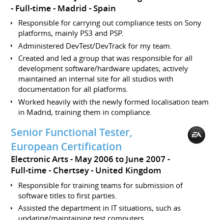
Full-time
Madrid
Spain
Responsible for carrying out compliance tests on Sony
platforms, mainly PS3 and PSP.
Administered DevTest/DevTrack for my team.
Created and led a group that was responsible for all
development software/hardware updates; actively
maintained an internal site for all studios with
documentation for all platforms.
Worked heavily with the newly formed localisation team
in Madrid, training them in compliance.
Senior Functional Tester,
European Certification
Electronic Arts
May 2006 to June 2007
Full-time
Chertsey
United Kingdom
Responsible for training teams for submission of
software titles to first parties.
Assisted the department in IT situations, such as
updating/maintaining test computers.