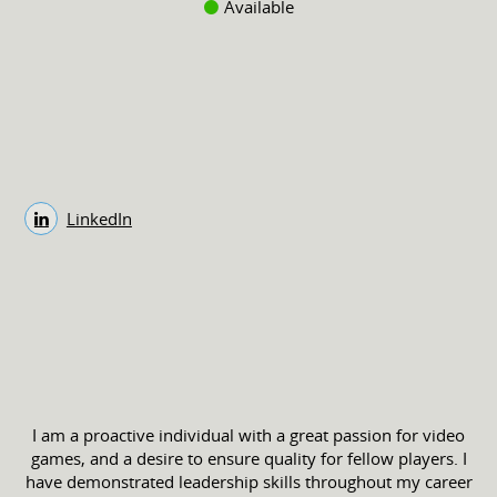
Available
LinkedIn
I am a proactive individual with a great passion for video
games, and a desire to ensure quality for fellow players. I
have demonstrated leadership skills throughout my career