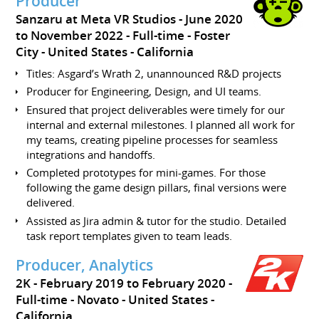
Producer
Sanzaru at Meta VR Studios
June 2020
to November 2022
Full-time
Foster
City
United States - California
Titles: Asgard’s Wrath 2, unannounced R&D projects
Producer for Engineering, Design, and UI teams.
Ensured that project deliverables were timely for our
internal and external milestones. I planned all work for
my teams, creating pipeline processes for seamless
integrations and handoffs.
Completed prototypes for mini-games. For those
following the game design pillars, final versions were
delivered.
Assisted as Jira admin & tutor for the studio. Detailed
task report templates given to team leads.
Producer, Analytics
2K
February 2019 to February 2020
Full-time
Novato
United States -
California