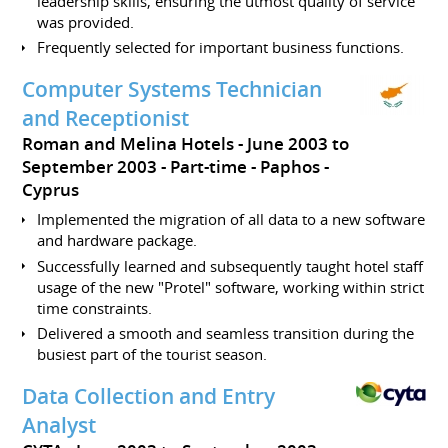
leadership skills, ensuring the utmost quality of service
was provided.
Frequently selected for important business functions.
Computer Systems Technician
and Receptionist
Roman and Melina Hotels
June 2003 to
September 2003
Part-time
Paphos
Cyprus
Implemented the migration of all data to a new software
and hardware package.
Successfully learned and subsequently taught hotel staff
usage of the new "Protel" software, working within strict
time constraints.
Delivered a smooth and seamless transition during the
busiest part of the tourist season.
Data Collection and Entry
Analyst