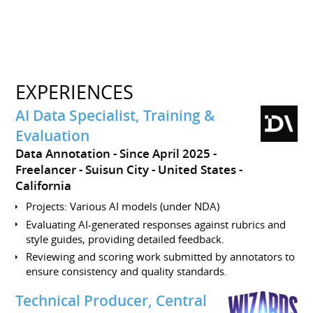
EXPERIENCES
AI Data Specialist, Training &
Evaluation
Data Annotation
Since April 2025
Freelancer
Suisun City
United States -
California
Projects: Various AI models (under NDA)
Evaluating AI-generated responses against rubrics and
style guides, providing detailed feedback.
Reviewing and scoring work submitted by annotators to
ensure consistency and quality standards.
Technical Producer, Central