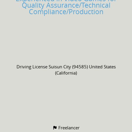
Quality Assurance/Technical
Compliance/Production
Driving License
Suisun City (94585) United States
(California)
Freelancer