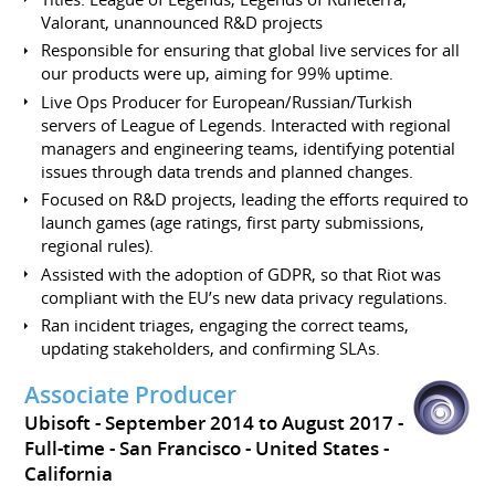
Valorant, unannounced R&D projects
Responsible for ensuring that global live services for all
our products were up, aiming for 99% uptime.
Live Ops Producer for European/Russian/Turkish
servers of League of Legends. Interacted with regional
managers and engineering teams, identifying potential
issues through data trends and planned changes.
Focused on R&D projects, leading the efforts required to
launch games (age ratings, first party submissions,
regional rules).
Assisted with the adoption of GDPR, so that Riot was
compliant with the EU’s new data privacy regulations.
Ran incident triages, engaging the correct teams,
updating stakeholders, and confirming SLAs.
Associate Producer
Ubisoft
September 2014 to August 2017
Full-time
San Francisco
United States -
California