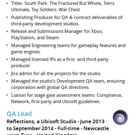
Titles: South Park: The Fractured But Whole, Tetris
Ultimate, Toy Soldiers: War Chest
Publishing Producer for QA & contract deliverables of
third-party development studios.
Release and Submissions Manager for Xbox,
PlayStation, and Steam.
Managed Engineering teams for gameplay features and
game engines.
Managed licensed IPs as a first- and third-party
producer.
Jira admin for all the projects for the studio.
Managed the studio’s Development QA team, ensuring
corporation with global QA directives.
Liaison for stage gate assessment teams: Compliance,
Network, first-party and Ubisoft guidelines.
QA Lead
Reflections, a Ubisoft Studio
June 2013
to September 2014
Full-time
Newcastle