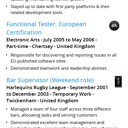
Stayed up to date with first party platforms & their
related development tools.
Functional Tester, European
Certification
Electronic Arts
July 2005 to May 2006
Part-time
Chertsey
United Kingdom
Responsible for discovering and reporting issues in all
EU-published software titles.
Demonstrated teamwork and leadership abilities.
Bar Supervisor (Weekend role)
Harlequins Rugby League
September 2001
to December 2003
Temporary Work
Twickenham
United Kingdom
Managed a team of four staff across three different
bars, allocating tasks and serving customers.
Demonstrated excellent team management and