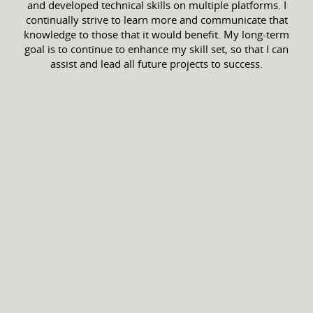
and developed technical skills on multiple platforms. I
continually strive to learn more and communicate that
knowledge to those that it would benefit. My long-term
goal is to continue to enhance my skill set, so that I can
assist and lead all future projects to success.