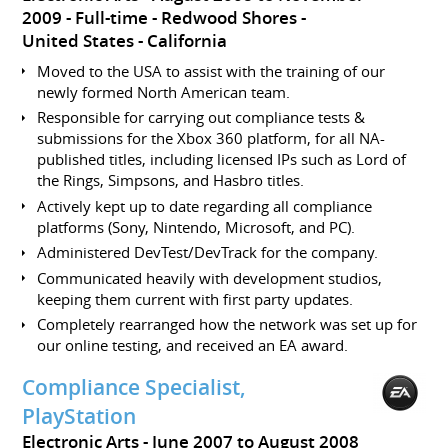
2009
Full-time
Redwood Shores
United States - California
Moved to the USA to assist with the training of our
newly formed North American team.
Responsible for carrying out compliance tests &
submissions for the Xbox 360 platform, for all NA-
published titles, including licensed IPs such as Lord of
the Rings, Simpsons, and Hasbro titles.
Actively kept up to date regarding all compliance
platforms (Sony, Nintendo, Microsoft, and PC).
Administered DevTest/DevTrack for the company.
Communicated heavily with development studios,
keeping them current with first party updates.
Completely rearranged how the network was set up for
our online testing, and received an EA award.
Compliance Specialist,
PlayStation
Electronic Arts
June 2007 to August 2008