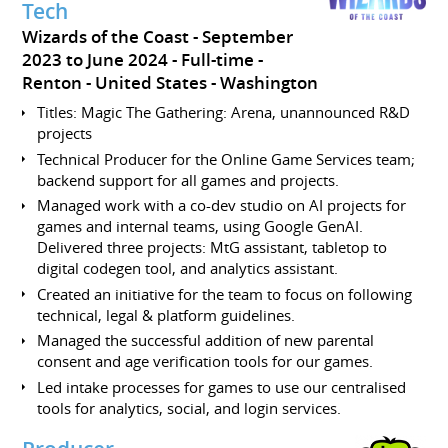
Tech
Wizards of the Coast
September
2023 to June 2024
Full-time
Renton
United States - Washington
Titles: Magic The Gathering: Arena, unannounced R&D
projects
Technical Producer for the Online Game Services team;
backend support for all games and projects.
Managed work with a co-dev studio on AI projects for
games and internal teams, using Google GenAI.
Delivered three projects: MtG assistant, tabletop to
digital codegen tool, and analytics assistant.
Created an initiative for the team to focus on following
technical, legal & platform guidelines.
Managed the successful addition of new parental
consent and age verification tools for our games.
Led intake processes for games to use our centralised
tools for analytics, social, and login services.