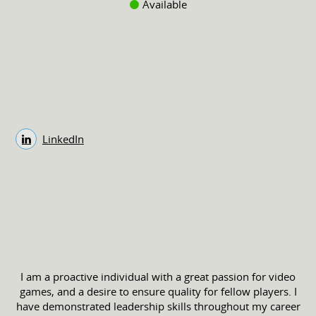
Available
LinkedIn
I am a proactive individual with a great passion for video
games, and a desire to ensure quality for fellow players. I
have demonstrated leadership skills throughout my career