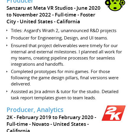
Producer
Sanzaru at Meta VR Studios
June 2020
to November 2022
Full-time
Foster
City
United States - California
Titles: Asgard’s Wrath 2, unannounced R&D projects
Producer for Engineering, Design, and UI teams.
Ensured that project deliverables were timely for our
internal and external milestones. I planned all work for
my teams, creating pipeline processes for seamless
integrations and handoffs.
Completed prototypes for mini-games. For those
following the game design pillars, final versions were
delivered.
Assisted as Jira admin & tutor for the studio. Detailed
task report templates given to team leads.
Producer, Analytics
2K
February 2019 to February 2020
Full-time
Novato
United States -
California