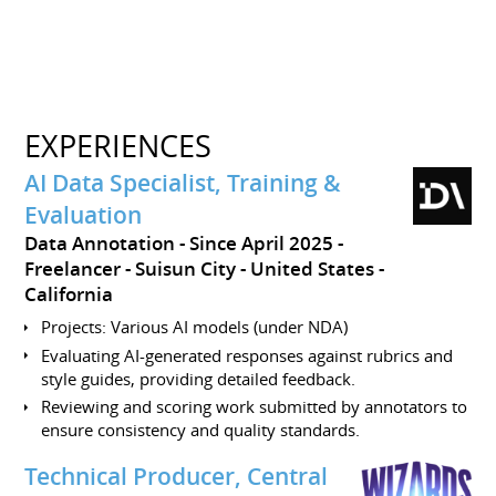
EXPERIENCES
AI Data Specialist, Training &
Evaluation
Data Annotation
Since April 2025
Freelancer
Suisun City
United States -
California
Projects: Various AI models (under NDA)
Evaluating AI-generated responses against rubrics and
style guides, providing detailed feedback.
Reviewing and scoring work submitted by annotators to
ensure consistency and quality standards.
Technical Producer, Central