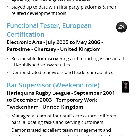
Stayed up to date with first party platforms & their
related development tools.
Functional Tester, European
Certification
Electronic Arts
July 2005 to May 2006
Part-time
Chertsey
United Kingdom
Responsible for discovering and reporting issues in all
EU-published software titles.
Demonstrated teamwork and leadership abilities.
Bar Supervisor (Weekend role)
Harlequins Rugby League
September 2001
to December 2003
Temporary Work
Twickenham
United Kingdom
Managed a team of four staff across three different
bars, allocating tasks and serving customers.
Demonstrated excellent team management and