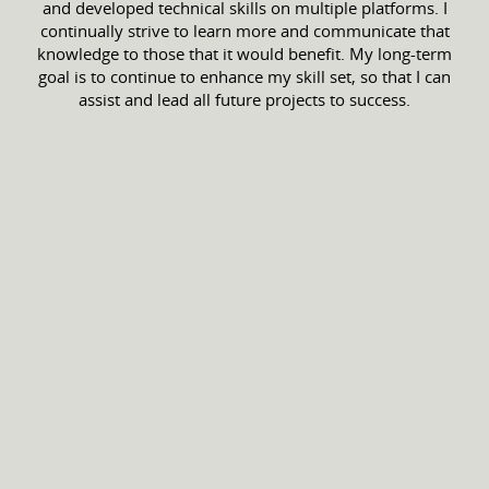
and developed technical skills on multiple platforms. I
continually strive to learn more and communicate that
knowledge to those that it would benefit. My long-term
goal is to continue to enhance my skill set, so that I can
assist and lead all future projects to success.