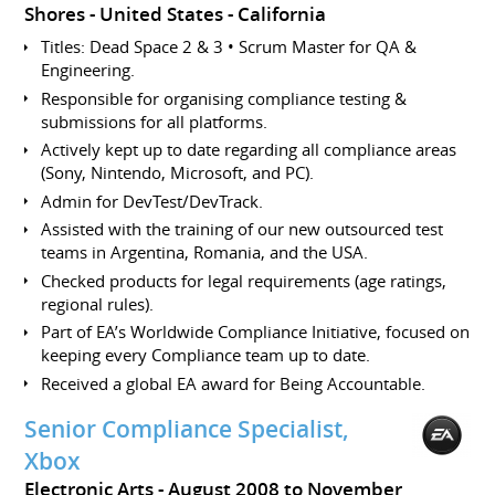
Shores
United States - California
Titles: Dead Space 2 & 3 • Scrum Master for QA &
Engineering.
Responsible for organising compliance testing &
submissions for all platforms.
Actively kept up to date regarding all compliance areas
(Sony, Nintendo, Microsoft, and PC).
Admin for DevTest/DevTrack.
Assisted with the training of our new outsourced test
teams in Argentina, Romania, and the USA.
Checked products for legal requirements (age ratings,
regional rules).
Part of EA’s Worldwide Compliance Initiative, focused on
keeping every Compliance team up to date.
Received a global EA award for Being Accountable.
Senior Compliance Specialist,
Xbox
Electronic Arts
August 2008 to November