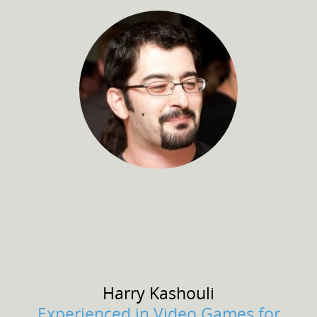
Harry
Kashouli
Experienced in Video Games for