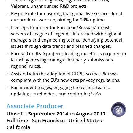
Valorant, unannounced R&D projects
Responsible for ensuring that global live services for all
our products were up, aiming for 99% uptime.
Live Ops Producer for European/Russian/Turkish
servers of League of Legends. Interacted with regional
managers and engineering teams, identifying potential
issues through data trends and planned changes.
Focused on R&D projects, leading the efforts required to
launch games (age ratings, first party submissions,
regional rules).
Assisted with the adoption of GDPR, so that Riot was
compliant with the EU’s new data privacy regulations.
Ran incident triages, engaging the correct teams,
updating stakeholders, and confirming SLAs.
Associate Producer
Ubisoft
September 2014 to August 2017
Full-time
San Francisco
United States -
California