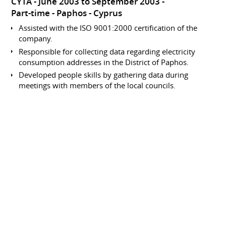
CYTA
June 2003 to September 2003
Part-time
Paphos
Cyprus
Assisted with the ISO 9001:2000 certification of the
company.
Responsible for collecting data regarding electricity
consumption addresses in the District of Paphos.
Developed people skills by gathering data during
meetings with members of the local councils.
Involved in data processing within the accounts
department.
Data Collection and Entry
Analyst
CYTA
June 2002 to September 2002
Part-time
Paphos
Cyprus
Responsible for collecting data regarding electricity
consumption addresses in the District of Paphos.
Developed people skills by gathering data during
meetings with members of the local councils.