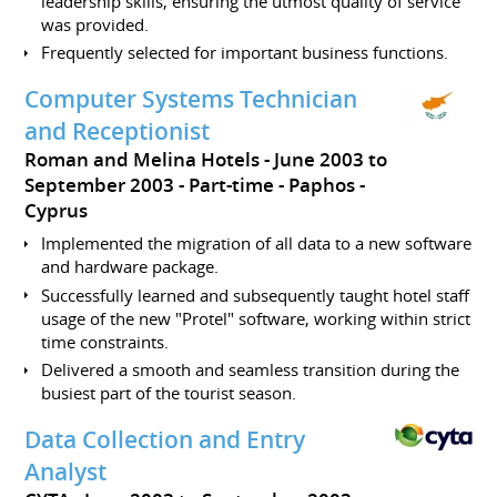
leadership skills, ensuring the utmost quality of service
was provided.
Frequently selected for important business functions.
Computer Systems Technician
and Receptionist
Roman and Melina Hotels
June 2003 to
September 2003
Part-time
Paphos
Cyprus
Implemented the migration of all data to a new software
and hardware package.
Successfully learned and subsequently taught hotel staff
usage of the new "Protel" software, working within strict
time constraints.
Delivered a smooth and seamless transition during the
busiest part of the tourist season.
Data Collection and Entry
Analyst