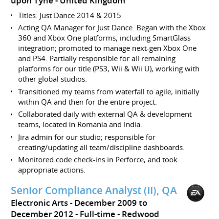
upon Tyne
United Kingdom
Titles: Just Dance 2014 & 2015
Acting QA Manager for Just Dance. Began with the Xbox
360 and Xbox One platforms, including SmartGlass
integration; promoted to manage next-gen Xbox One
and PS4. Partially responsible for all remaining
platforms for our title (PS3, Wii & Wii U), working with
other global studios.
Transitioned my teams from waterfall to agile, initially
within QA and then for the entire project.
Collaborated daily with external QA & development
teams, located in Romania and India.
Jira admin for our studio; responsible for
creating/updating all team/discipline dashboards.
Monitored code check-ins in Perforce, and took
appropriate actions.
Senior Compliance Analyst (II), QA
Electronic Arts
December 2009 to
December 2012
Full-time
Redwood