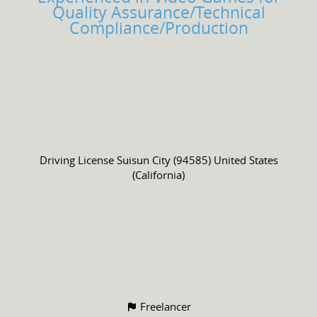
Quality Assurance/Technical
Compliance/Production
Driving License
Suisun City (94585) United States
(California)
Freelancer