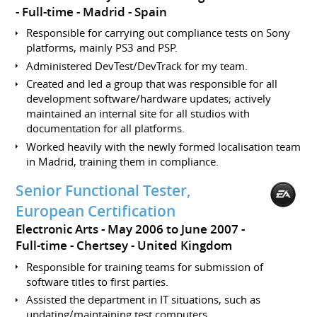
Full-time
Madrid
Spain
Responsible for carrying out compliance tests on Sony
platforms, mainly PS3 and PSP.
Administered DevTest/DevTrack for my team.
Created and led a group that was responsible for all
development software/hardware updates; actively
maintained an internal site for all studios with
documentation for all platforms.
Worked heavily with the newly formed localisation team
in Madrid, training them in compliance.
Senior Functional Tester,
European Certification
Electronic Arts
May 2006 to June 2007
Full-time
Chertsey
United Kingdom
Responsible for training teams for submission of
software titles to first parties.
Assisted the department in IT situations, such as
updating/maintaining test computers.