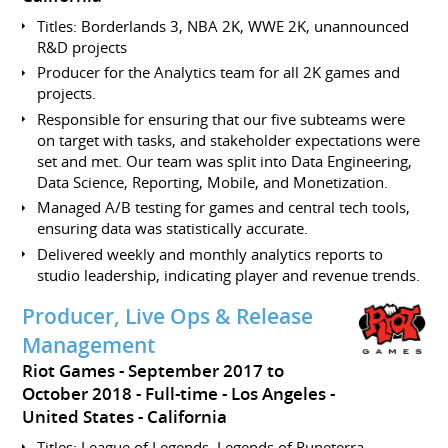
Titles: Borderlands 3, NBA 2K, WWE 2K, unannounced
R&D projects
Producer for the Analytics team for all 2K games and
projects.
Responsible for ensuring that our five subteams were
on target with tasks, and stakeholder expectations were
set and met. Our team was split into Data Engineering,
Data Science, Reporting, Mobile, and Monetization.
Managed A/B testing for games and central tech tools,
ensuring data was statistically accurate.
Delivered weekly and monthly analytics reports to
studio leadership, indicating player and revenue trends.
Producer, Live Ops & Release
Management
Riot Games
September 2017 to
October 2018
Full-time
Los Angeles
United States - California
Titles: League of Legends, Legends of Runeterra,