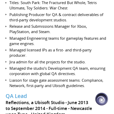
Titles: South Park: The Fractured But Whole, Tetris
Ultimate, Toy Soldiers: War Chest
Publishing Producer for QA & contract deliverables of
third-party development studios.
Release and Submissions Manager for Xbox,
PlayStation, and Steam.
Managed Engineering teams for gameplay features and
game engines.
Managed licensed IPs as a first- and third-party
producer.
Jira admin for all the projects for the studio.
Managed the studio’s Development QA team, ensuring
corporation with global QA directives.
Liaison for stage gate assessment teams: Compliance,
Network, first-party and Ubisoft guidelines.
QA Lead
Reflections, a Ubisoft Studio
June 2013
to September 2014
Full-time
Newcastle