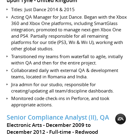
upon Tyne
United Kingdom
Titles: Just Dance 2014 & 2015
Acting QA Manager for Just Dance. Began with the Xbox
360 and Xbox One platforms, including SmartGlass
integration; promoted to manage next-gen Xbox One
and PS4. Partially responsible for all remaining
platforms for our title (PS3, Wii & Wii U), working with
other global studios.
Transitioned my teams from waterfall to agile, initially
within QA and then for the entire project.
Collaborated daily with external QA & development
teams, located in Romania and India.
Jira admin for our studio; responsible for
creating/updating all team/discipline dashboards.
Monitored code check-ins in Perforce, and took
appropriate actions.
Senior Compliance Analyst (II), QA
Electronic Arts
December 2009 to
December 2012
Full-time
Redwood