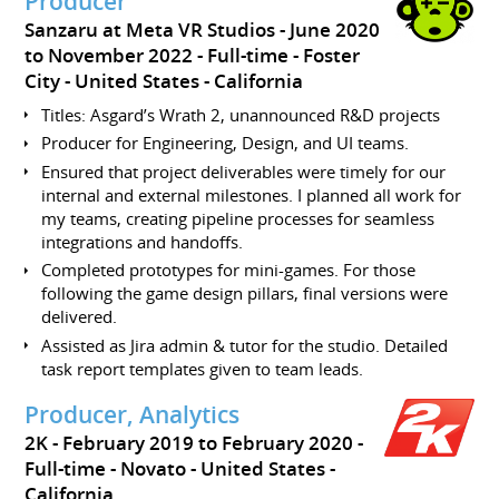
Producer
Sanzaru at Meta VR Studios
June 2020
to November 2022
Full-time
Foster
City
United States - California
Titles: Asgard’s Wrath 2, unannounced R&D projects
Producer for Engineering, Design, and UI teams.
Ensured that project deliverables were timely for our
internal and external milestones. I planned all work for
my teams, creating pipeline processes for seamless
integrations and handoffs.
Completed prototypes for mini-games. For those
following the game design pillars, final versions were
delivered.
Assisted as Jira admin & tutor for the studio. Detailed
task report templates given to team leads.
Producer, Analytics
2K
February 2019 to February 2020
Full-time
Novato
United States -
California