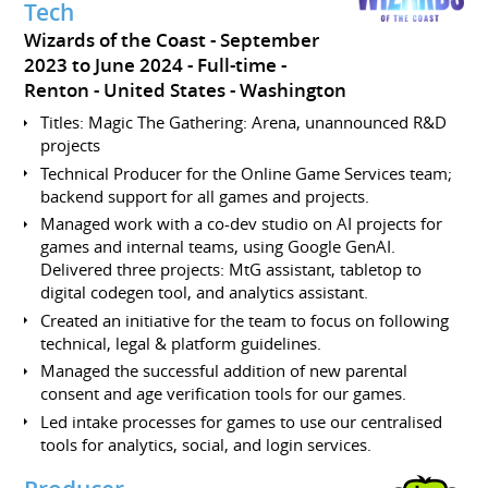
Tech
Wizards of the Coast
September
2023 to June 2024
Full-time
Renton
United States - Washington
Titles: Magic The Gathering: Arena, unannounced R&D
projects
Technical Producer for the Online Game Services team;
backend support for all games and projects.
Managed work with a co-dev studio on AI projects for
games and internal teams, using Google GenAI.
Delivered three projects: MtG assistant, tabletop to
digital codegen tool, and analytics assistant.
Created an initiative for the team to focus on following
technical, legal & platform guidelines.
Managed the successful addition of new parental
consent and age verification tools for our games.
Led intake processes for games to use our centralised
tools for analytics, social, and login services.