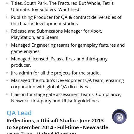
Titles: South Park: The Fractured But Whole, Tetris
Ultimate, Toy Soldiers: War Chest
Publishing Producer for QA & contract deliverables of
third-party development studios.
Release and Submissions Manager for Xbox,
PlayStation, and Steam.
Managed Engineering teams for gameplay features and
game engines.
Managed licensed IPs as a first- and third-party
producer.
Jira admin for all the projects for the studio.
Managed the studio’s Development QA team, ensuring
corporation with global QA directives.
Liaison for stage gate assessment teams: Compliance,
Network, first-party and Ubisoft guidelines.
QA Lead
Reflections, a Ubisoft Studio
June 2013
to September 2014
Full-time
Newcastle