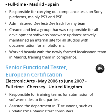
Full-time
Madrid
Spain
Responsible for carrying out compliance tests on Sony
platforms, mainly PS3 and PSP.
Administered DevTest/DevTrack for my team.
Created and led a group that was responsible for all
development software/hardware updates; actively
maintained an internal site for all studios with
documentation for all platforms.
Worked heavily with the newly formed localisation team
in Madrid, training them in compliance.
Senior Functional Tester,
European Certification
Electronic Arts
May 2006 to June 2007
Full-time
Chertsey
United Kingdom
Responsible for training teams for submission of
software titles to first parties.
Assisted the department in IT situations, such as
updating/maintaining test computers.