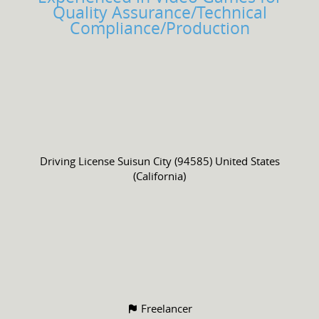
Quality Assurance/Technical
Compliance/Production
Driving License
Suisun City (94585) United States
(California)
Freelancer