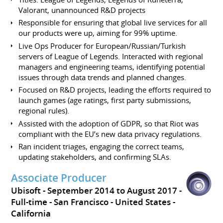
Valorant, unannounced R&D projects
Responsible for ensuring that global live services for all
our products were up, aiming for 99% uptime.
Live Ops Producer for European/Russian/Turkish
servers of League of Legends. Interacted with regional
managers and engineering teams, identifying potential
issues through data trends and planned changes.
Focused on R&D projects, leading the efforts required to
launch games (age ratings, first party submissions,
regional rules).
Assisted with the adoption of GDPR, so that Riot was
compliant with the EU’s new data privacy regulations.
Ran incident triages, engaging the correct teams,
updating stakeholders, and confirming SLAs.
Associate Producer
Ubisoft
September 2014 to August 2017
Full-time
San Francisco
United States -
California