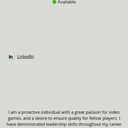
Available
LinkedIn
I am a proactive individual with a great passion for video
games, and a desire to ensure quality for fellow players. I
have demonstrated leadership skills throughout my career