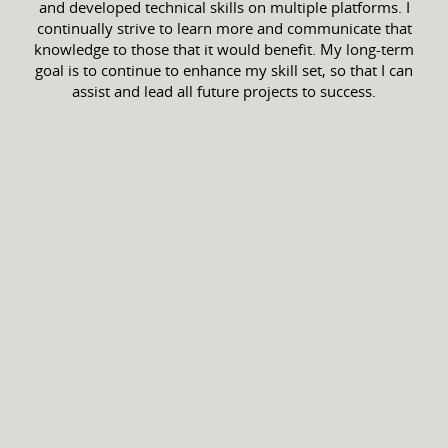
and developed technical skills on multiple platforms. I
continually strive to learn more and communicate that
knowledge to those that it would benefit. My long-term
goal is to continue to enhance my skill set, so that I can
assist and lead all future projects to success.