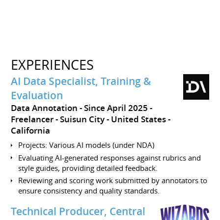
EXPERIENCES
AI Data Specialist, Training &
Evaluation
Data Annotation
Since April 2025
Freelancer
Suisun City
United States -
California
Projects: Various AI models (under NDA)
Evaluating AI-generated responses against rubrics and
style guides, providing detailed feedback.
Reviewing and scoring work submitted by annotators to
ensure consistency and quality standards.
Technical Producer, Central