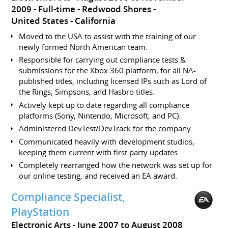
2009
Full-time
Redwood Shores
United States - California
Moved to the USA to assist with the training of our
newly formed North American team.
Responsible for carrying out compliance tests &
submissions for the Xbox 360 platform, for all NA-
published titles, including licensed IPs such as Lord of
the Rings, Simpsons, and Hasbro titles.
Actively kept up to date regarding all compliance
platforms (Sony, Nintendo, Microsoft, and PC).
Administered DevTest/DevTrack for the company.
Communicated heavily with development studios,
keeping them current with first party updates.
Completely rearranged how the network was set up for
our online testing, and received an EA award.
Compliance Specialist,
PlayStation
Electronic Arts
June 2007 to August 2008