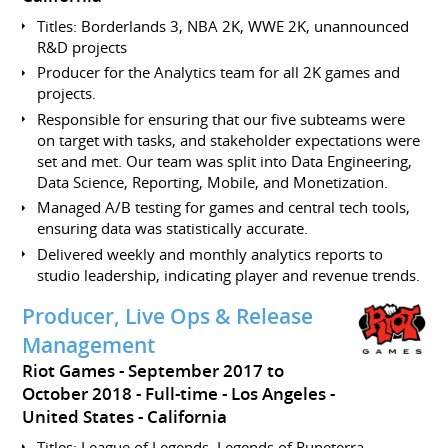
Titles: Borderlands 3, NBA 2K, WWE 2K, unannounced
R&D projects
Producer for the Analytics team for all 2K games and
projects.
Responsible for ensuring that our five subteams were
on target with tasks, and stakeholder expectations were
set and met. Our team was split into Data Engineering,
Data Science, Reporting, Mobile, and Monetization.
Managed A/B testing for games and central tech tools,
ensuring data was statistically accurate.
Delivered weekly and monthly analytics reports to
studio leadership, indicating player and revenue trends.
Producer, Live Ops & Release
Management
Riot Games
September 2017 to
October 2018
Full-time
Los Angeles
United States - California
Titles: League of Legends, Legends of Runeterra,