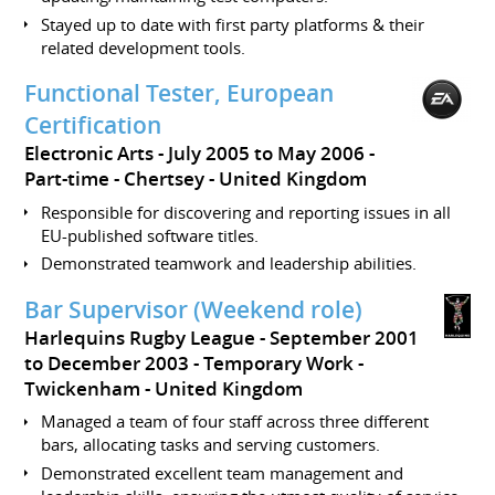
Stayed up to date with first party platforms & their
related development tools.
Functional Tester, European
Certification
Electronic Arts
July 2005 to May 2006
Part-time
Chertsey
United Kingdom
Responsible for discovering and reporting issues in all
EU-published software titles.
Demonstrated teamwork and leadership abilities.
Bar Supervisor (Weekend role)
Harlequins Rugby League
September 2001
to December 2003
Temporary Work
Twickenham
United Kingdom
Managed a team of four staff across three different
bars, allocating tasks and serving customers.
Demonstrated excellent team management and