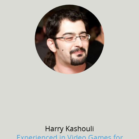
Harry
Kashouli
Experienced in Video Games for