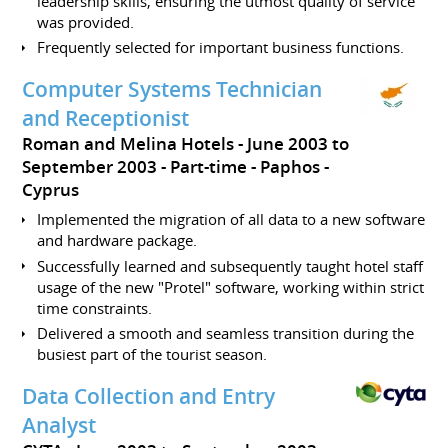
leadership skills, ensuring the utmost quality of service
was provided.
Frequently selected for important business functions.
Computer Systems Technician
and Receptionist
Roman and Melina Hotels
June 2003 to
September 2003
Part-time
Paphos
Cyprus
Implemented the migration of all data to a new software
and hardware package.
Successfully learned and subsequently taught hotel staff
usage of the new "Protel" software, working within strict
time constraints.
Delivered a smooth and seamless transition during the
busiest part of the tourist season.
Data Collection and Entry
Analyst