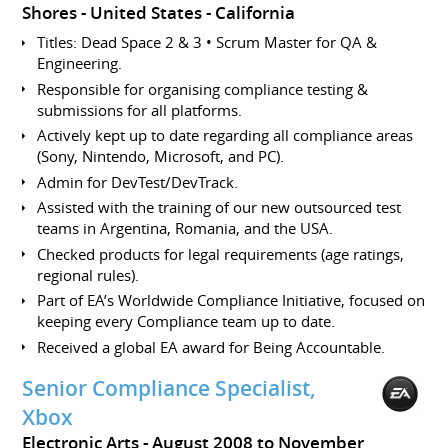
Shores
United States - California
Titles: Dead Space 2 & 3 • Scrum Master for QA &
Engineering.
Responsible for organising compliance testing &
submissions for all platforms.
Actively kept up to date regarding all compliance areas
(Sony, Nintendo, Microsoft, and PC).
Admin for DevTest/DevTrack.
Assisted with the training of our new outsourced test
teams in Argentina, Romania, and the USA.
Checked products for legal requirements (age ratings,
regional rules).
Part of EA’s Worldwide Compliance Initiative, focused on
keeping every Compliance team up to date.
Received a global EA award for Being Accountable.
Senior Compliance Specialist,
Xbox
Electronic Arts
August 2008 to November