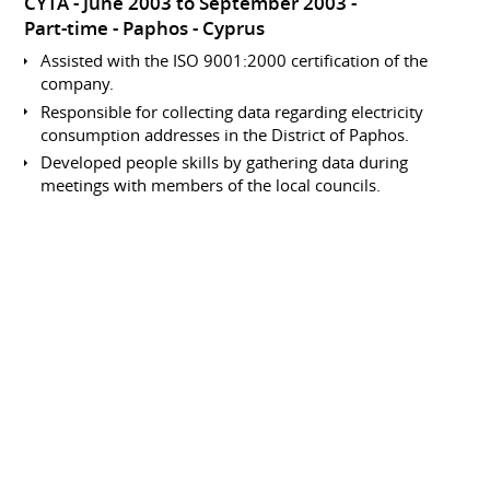
CYTA
June 2003 to September 2003
Part-time
Paphos
Cyprus
Assisted with the ISO 9001:2000 certification of the
company.
Responsible for collecting data regarding electricity
consumption addresses in the District of Paphos.
Developed people skills by gathering data during
meetings with members of the local councils.
Involved in data processing within the accounts
department.
Data Collection and Entry
Analyst
CYTA
June 2002 to September 2002
Part-time
Paphos
Cyprus
Responsible for collecting data regarding electricity
consumption addresses in the District of Paphos.
Developed people skills by gathering data during
meetings with members of the local councils.