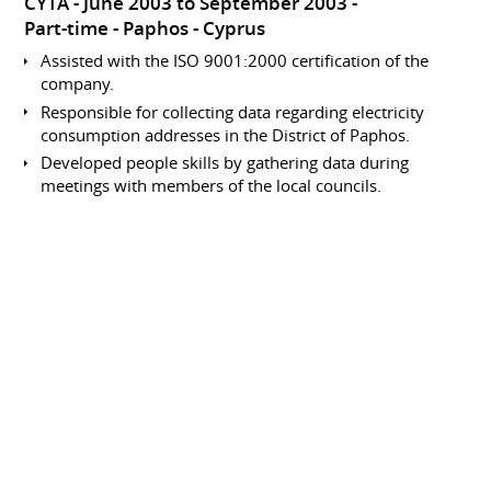
CYTA
June 2003 to September 2003
Part-time
Paphos
Cyprus
Assisted with the ISO 9001:2000 certification of the
company.
Responsible for collecting data regarding electricity
consumption addresses in the District of Paphos.
Developed people skills by gathering data during
meetings with members of the local councils.
Involved in data processing within the accounts
department.
Data Collection and Entry
Analyst
CYTA
June 2002 to September 2002
Part-time
Paphos
Cyprus
Responsible for collecting data regarding electricity
consumption addresses in the District of Paphos.
Developed people skills by gathering data during
meetings with members of the local councils.