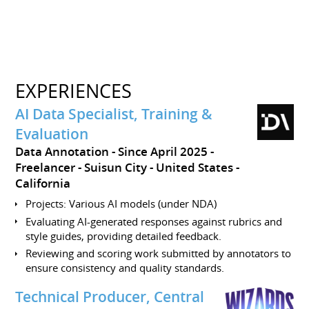
EXPERIENCES
AI Data Specialist, Training &
Evaluation
Data Annotation
Since April 2025
Freelancer
Suisun City
United States -
California
Projects: Various AI models (under NDA)
Evaluating AI-generated responses against rubrics and
style guides, providing detailed feedback.
Reviewing and scoring work submitted by annotators to
ensure consistency and quality standards.
Technical Producer, Central