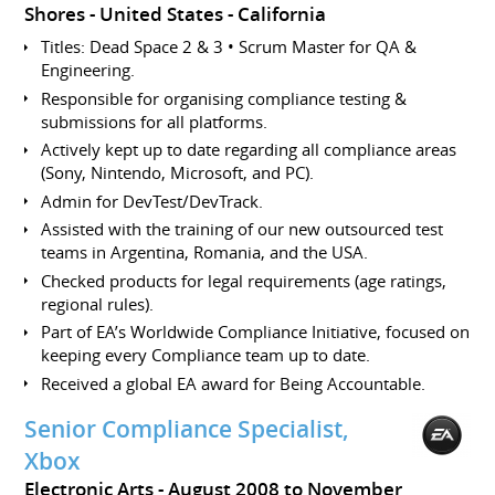
Shores
United States - California
Titles: Dead Space 2 & 3 • Scrum Master for QA &
Engineering.
Responsible for organising compliance testing &
submissions for all platforms.
Actively kept up to date regarding all compliance areas
(Sony, Nintendo, Microsoft, and PC).
Admin for DevTest/DevTrack.
Assisted with the training of our new outsourced test
teams in Argentina, Romania, and the USA.
Checked products for legal requirements (age ratings,
regional rules).
Part of EA’s Worldwide Compliance Initiative, focused on
keeping every Compliance team up to date.
Received a global EA award for Being Accountable.
Senior Compliance Specialist,
Xbox
Electronic Arts
August 2008 to November