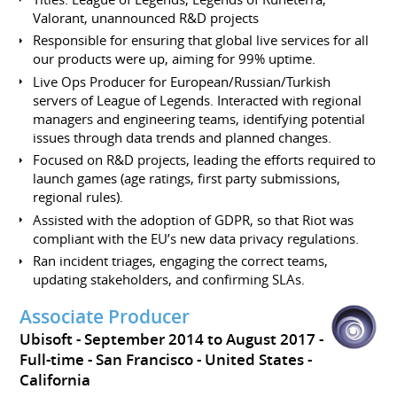
Valorant, unannounced R&D projects
Responsible for ensuring that global live services for all
our products were up, aiming for 99% uptime.
Live Ops Producer for European/Russian/Turkish
servers of League of Legends. Interacted with regional
managers and engineering teams, identifying potential
issues through data trends and planned changes.
Focused on R&D projects, leading the efforts required to
launch games (age ratings, first party submissions,
regional rules).
Assisted with the adoption of GDPR, so that Riot was
compliant with the EU’s new data privacy regulations.
Ran incident triages, engaging the correct teams,
updating stakeholders, and confirming SLAs.
Associate Producer
Ubisoft
September 2014 to August 2017
Full-time
San Francisco
United States -
California