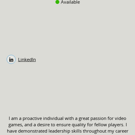
Available
LinkedIn
I am a proactive individual with a great passion for video
games, and a desire to ensure quality for fellow players. I
have demonstrated leadership skills throughout my career