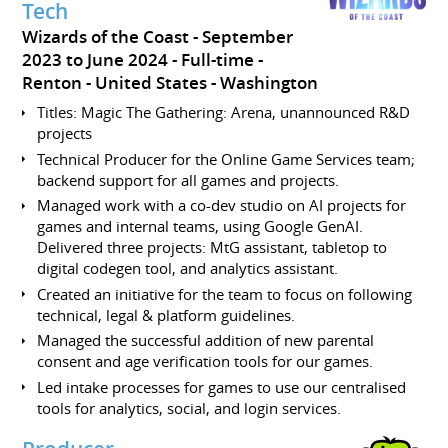
Tech
Wizards of the Coast
September
2023 to June 2024
Full-time
Renton
United States - Washington
Titles: Magic The Gathering: Arena, unannounced R&D
projects
Technical Producer for the Online Game Services team;
backend support for all games and projects.
Managed work with a co-dev studio on AI projects for
games and internal teams, using Google GenAI.
Delivered three projects: MtG assistant, tabletop to
digital codegen tool, and analytics assistant.
Created an initiative for the team to focus on following
technical, legal & platform guidelines.
Managed the successful addition of new parental
consent and age verification tools for our games.
Led intake processes for games to use our centralised
tools for analytics, social, and login services.