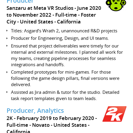
Producer
Sanzaru at Meta VR Studios
June 2020
to November 2022
Full-time
Foster
City
United States - California
Titles: Asgard’s Wrath 2, unannounced R&D projects
Producer for Engineering, Design, and UI teams.
Ensured that project deliverables were timely for our
internal and external milestones. I planned all work for
my teams, creating pipeline processes for seamless
integrations and handoffs.
Completed prototypes for mini-games. For those
following the game design pillars, final versions were
delivered.
Assisted as Jira admin & tutor for the studio. Detailed
task report templates given to team leads.
Producer, Analytics
2K
February 2019 to February 2020
Full-time
Novato
United States -
California