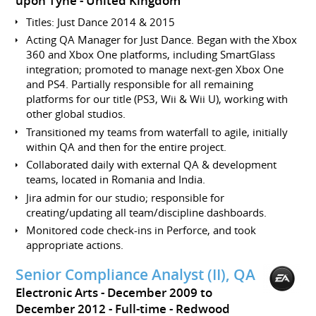
upon Tyne
United Kingdom
Titles: Just Dance 2014 & 2015
Acting QA Manager for Just Dance. Began with the Xbox
360 and Xbox One platforms, including SmartGlass
integration; promoted to manage next-gen Xbox One
and PS4. Partially responsible for all remaining
platforms for our title (PS3, Wii & Wii U), working with
other global studios.
Transitioned my teams from waterfall to agile, initially
within QA and then for the entire project.
Collaborated daily with external QA & development
teams, located in Romania and India.
Jira admin for our studio; responsible for
creating/updating all team/discipline dashboards.
Monitored code check-ins in Perforce, and took
appropriate actions.
Senior Compliance Analyst (II), QA
Electronic Arts
December 2009 to
December 2012
Full-time
Redwood