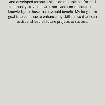
and developed technical skills on multiple platforms. I
continually strive to learn more and communicate that
knowledge to those that it would benefit. My long-term
goal is to continue to enhance my skill set, so that I can
assist and lead all future projects to success.