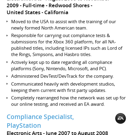
2009
Full-time
Redwood Shores
United States - California
Moved to the USA to assist with the training of our
newly formed North American team.
Responsible for carrying out compliance tests &
submissions for the Xbox 360 platform, for all NA-
published titles, including licensed IPs such as Lord of
the Rings, Simpsons, and Hasbro titles.
Actively kept up to date regarding all compliance
platforms (Sony, Nintendo, Microsoft, and PC).
Administered DevTest/DevTrack for the company.
Communicated heavily with development studios,
keeping them current with first party updates.
Completely rearranged how the network was set up for
our online testing, and received an EA award.
Compliance Specialist,
PlayStation
Electronic Arts
June 2007 to August 2008