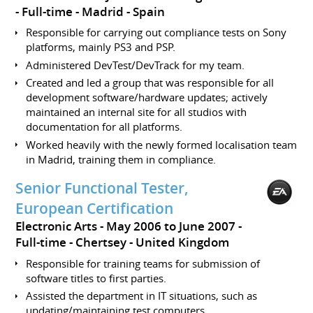
Full-time
Madrid
Spain
Responsible for carrying out compliance tests on Sony
platforms, mainly PS3 and PSP.
Administered DevTest/DevTrack for my team.
Created and led a group that was responsible for all
development software/hardware updates; actively
maintained an internal site for all studios with
documentation for all platforms.
Worked heavily with the newly formed localisation team
in Madrid, training them in compliance.
Senior Functional Tester,
European Certification
Electronic Arts
May 2006 to June 2007
Full-time
Chertsey
United Kingdom
Responsible for training teams for submission of
software titles to first parties.
Assisted the department in IT situations, such as
updating/maintaining test computers.