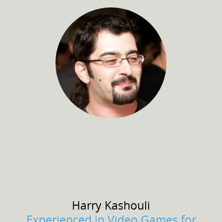
Harry
Kashouli
Experienced in Video Games for