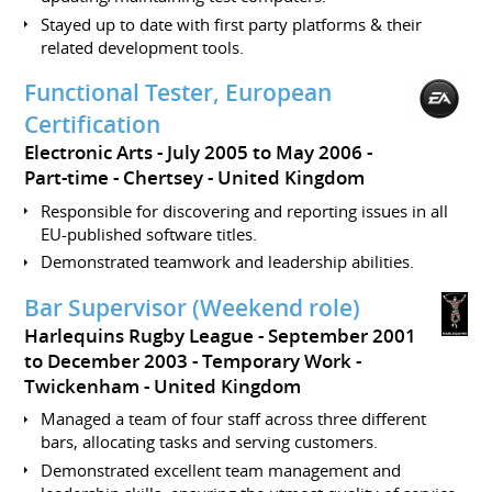
Stayed up to date with first party platforms & their
related development tools.
Functional Tester, European
Certification
Electronic Arts
July 2005 to May 2006
Part-time
Chertsey
United Kingdom
Responsible for discovering and reporting issues in all
EU-published software titles.
Demonstrated teamwork and leadership abilities.
Bar Supervisor (Weekend role)
Harlequins Rugby League
September 2001
to December 2003
Temporary Work
Twickenham
United Kingdom
Managed a team of four staff across three different
bars, allocating tasks and serving customers.
Demonstrated excellent team management and